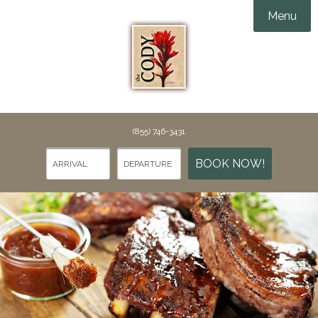
Menu
Accommodations
Amenities
Groups & Events

Things To Do
(855) 746-3431
Specials
Things To Do in Cody
BOOK NOW!
Gallery
Points of Interest
Webcams
Dining
Rewards
Contact