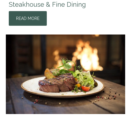
Steakhouse & Fine Dining
READ MORE