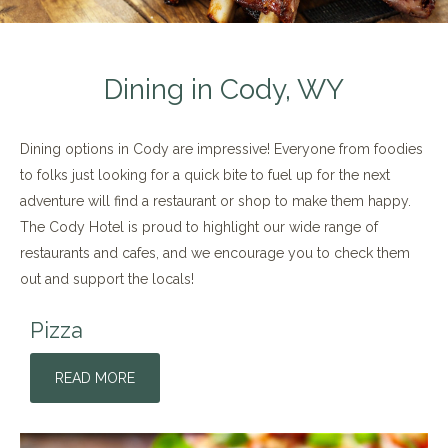
Dining in Cody, WY
Dining options in Cody are impressive! Everyone from foodies
to folks just looking for a quick bite to fuel up for the next
adventure will find a restaurant or shop to make them happy.
The Cody Hotel is proud to highlight our wide range of
restaurants and cafes, and we encourage you to check them
out and support the locals!
Pizza
READ MORE