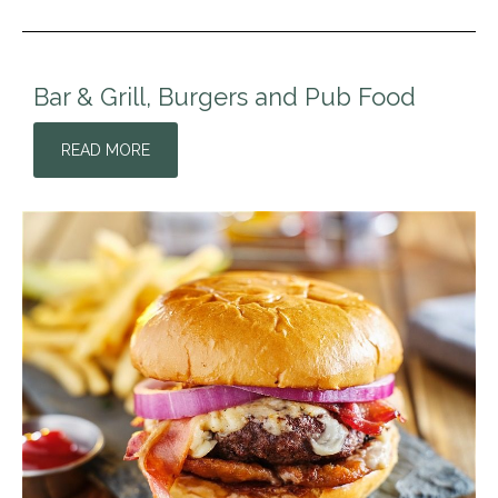
Bar & Grill, Burgers and Pub Food
READ MORE