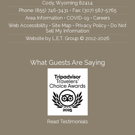
Cody, Wyoming 82414
Phone:
(855) 746-3431
• Fax: (307) 587-5765
Area Information
•
COVID-19
•
Careers
Web Accessibility
•
Site Map
•
Privacy Policy
•
Do Not
Sell My Information
Website by L.E.T. Group © 2012-2026
What Guests Are Saying
Read Testimonials