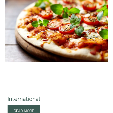
International
READ MORE