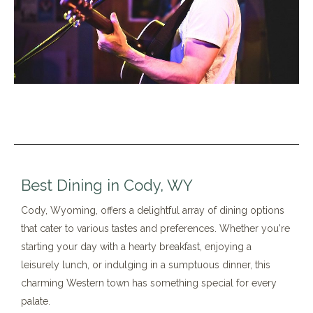
Best Dining in Cody, WY
Cody, Wyoming, offers a delightful array of dining options
that cater to various tastes and preferences. Whether you're
starting your day with a hearty breakfast, enjoying a
leisurely lunch, or indulging in a sumptuous dinner, this
charming Western town has something special for every
palate.