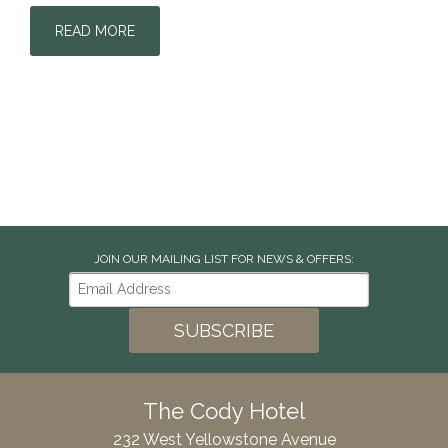
READ MORE
JOIN OUR MAILING LIST FOR NEWS & OFFERS:
The Cody Hotel
232 West Yellowstone Avenue