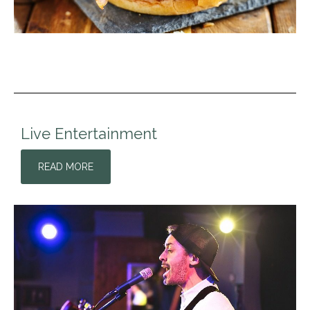
Live Entertainment
READ MORE