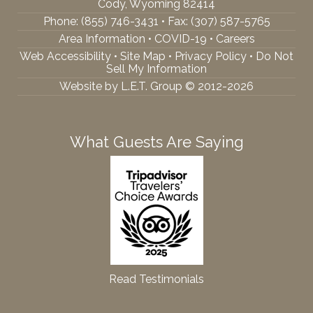
Cody, Wyoming 82414
Phone:
(855) 746-3431
• Fax: (307) 587-5765
Area Information
•
COVID-19
•
Careers
Web Accessibility
•
Site Map
•
Privacy Policy
•
Do Not
Sell My Information
Website by L.E.T. Group © 2012-2026
What Guests Are Saying
Read Testimonials