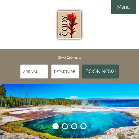
Menu
Accommodations
Amenities
Groups & Events

Things To Do
(855) 746-3431
Specials
Things To Do in Cody
BOOK NOW!
Gallery
Points of Interest
Webcams
Dining
Rewards
Contact