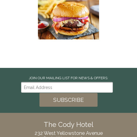
JOIN OUR MAILING LIST FOR NEWS & OFFERS:
The Cody Hotel
232 West Yellowstone Avenue