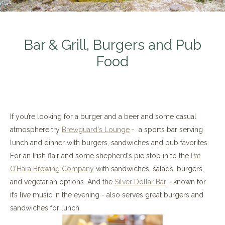
Bar & Grill, Burgers and Pub
Food
If you’re looking for a burger and a beer and some casual
atmosphere try
Brewguard's Lounge
- a sports bar serving
lunch and dinner with burgers, sandwiches and pub favorites.
For an Irish flair and some shepherd's pie stop in to the
Pat
O’Hara Brewing Company
with sandwiches, salads, burgers,
and vegetarian options. And the
Silver Dollar Bar
- known for
it’s live music in the evening - also serves great burgers and
sandwiches for lunch.